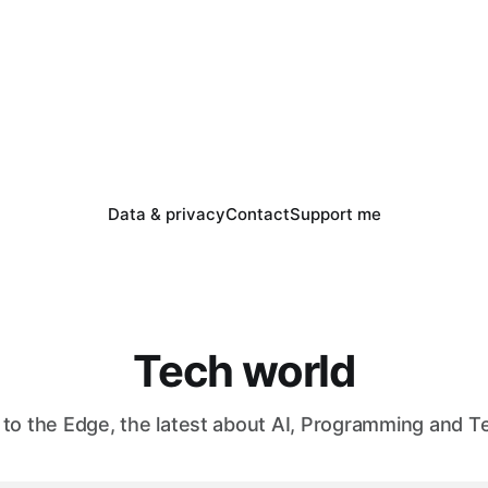
Data & privacy
Contact
Support me
Tech world
to the Edge, the latest about AI, Programming and T